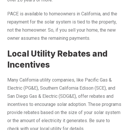
PACE is available to homeowners in California, and the
repayment for the solar system is tied to the property,
not the homeowner. So, if you sell your home, the new
owner assumes the remaining payments.
Local Utility Rebates and
Incentives
Many California utility companies, like Pacific Gas &
Electric (PG&E), Southern California Edison (SCE), and
San Diego Gas & Electric (SDG&E), offer rebates and
incentives to encourage solar adoption. These programs
provide rebates based on the size of your solar system
or the amount of electricity it generates. Be sure to
check with your local utility for details.