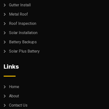
Gutter Install
Metal Roof
Roof Inspection
Solar Installation
Battery Backups
Solar Plus Battery
Links
Home
About
Contact Us