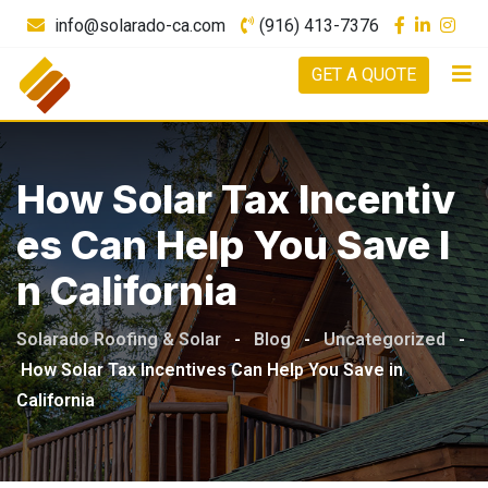
info@solarado-ca.com
(916) 413-7376
GET A QUOTE
How Solar Tax Incentiv
Es Can Help You Save I
N California
Solarado Roofing & Solar
-
Blog
-
Uncategorized
-
How Solar Tax Incentives Can Help You Save in
California