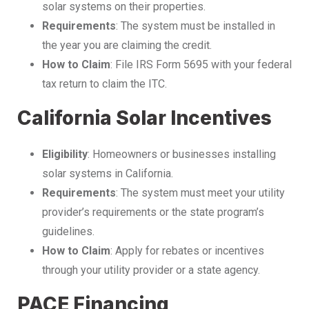
solar systems on their properties.
Requirements
: The system must be installed in
the year you are claiming the credit.
How to Claim
: File IRS Form 5695 with your federal
tax return to claim the ITC.
California Solar Incentives
Eligibility
: Homeowners or businesses installing
solar systems in California.
Requirements
: The system must meet your utility
provider’s requirements or the state program’s
guidelines.
How to Claim
: Apply for rebates or incentives
through your utility provider or a state agency.
PACE Financing