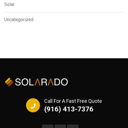
Solar
Uncategorized
Call For A Fast Free Quote
(916) 413-7376