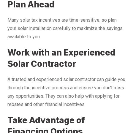
Plan Ahead
Many solar tax incentives are time-sensitive, so plan
your solar installation carefully to maximize the savings
available to you.
Work with an Experienced
Solar Contractor
A trusted and experienced solar contractor can guide you
through the incentive process and ensure you don’t miss
any opportunities. They can also help with applying for
rebates and other financial incentives.
Take Advantage of
Financing Options