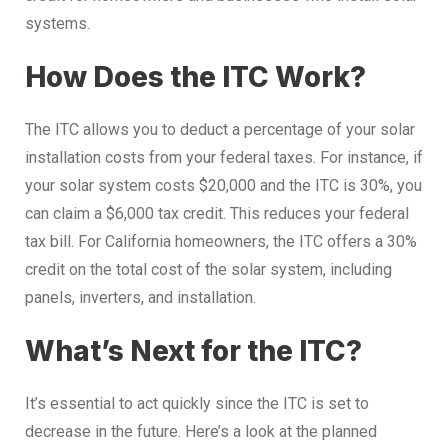
systems.
How Does the ITC Work?
The ITC allows you to deduct a percentage of your solar
installation costs from your federal taxes. For instance, if
your solar system costs $20,000 and the ITC is 30%, you
can claim a $6,000 tax credit. This reduces your federal
tax bill. For California homeowners, the ITC offers a 30%
credit on the total cost of the solar system, including
panels, inverters, and installation.
What’s Next for the ITC?
It’s essential to act quickly since the ITC is set to
decrease in the future. Here’s a look at the planned