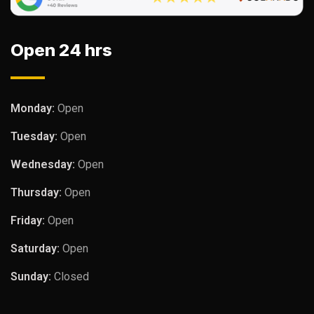
Open 24 hrs
Monday:
Open
Tuesday:
Open
Wednesday:
Open
Thursday:
Open
Friday:
Open
Saturday:
Open
Sunday:
Closed