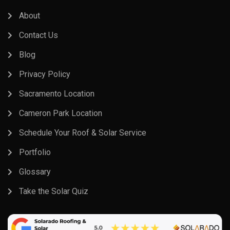
About
Contact Us
Blog
Privacy Policy
Sacramento Location
Cameron Park Location
Schedule Your Roof & Solar Service
Portfolio
Glossary
Take the Solar Quiz