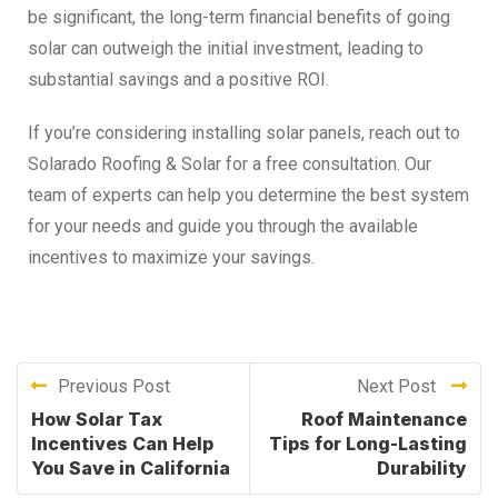
be significant, the long-term financial benefits of going
solar can outweigh the initial investment, leading to
substantial savings and a positive ROI.
If you’re considering installing solar panels, reach out to
Solarado Roofing & Solar for a free consultation. Our
team of experts can help you determine the best system
for your needs and guide you through the available
incentives to maximize your savings.
Previous Post
Next Post
How Solar Tax
Roof Maintenance
Incentives Can Help
Tips for Long-Lasting
You Save in California
Durability