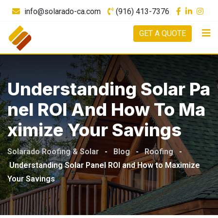
info@solarado-ca.com
(916) 413-7376
GET A QUOTE
Understanding Solar Pa
Nel ROI And How To Ma
Ximize Your Savings
Solarado Roofing & Solar
-
Blog
-
Roofing
-
Understanding Solar Panel ROI and How to Maximize
Your Savings