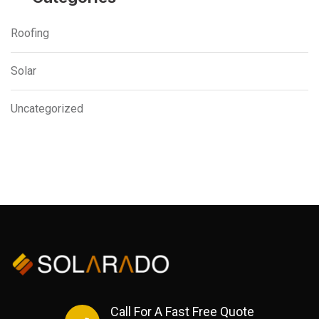
Roofing
Solar
Uncategorized
Call For A Fast Free Quote