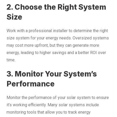
2. Choose the Right System
Size
Work with a professional installer to determine the right
size system for your energy needs. Oversized systems
may cost more upfront, but they can generate more
energy, leading to higher savings and a better ROI over
time.
3. Monitor Your System’s
Performance
Monitor the performance of your solar system to ensure
it’s working efficiently. Many solar systems include
monitoring tools that allow you to track energy