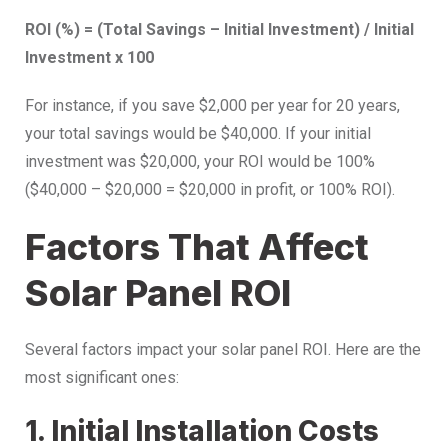
ROI (%) = (Total Savings – Initial Investment) / Initial
Investment x 100
For instance, if you save $2,000 per year for 20 years,
your total savings would be $40,000. If your initial
investment was $20,000, your ROI would be 100%
($40,000 – $20,000 = $20,000 in profit, or 100% ROI).
Factors That Affect
Solar Panel ROI
Several factors impact your solar panel ROI. Here are the
most significant ones:
1. Initial Installation Costs