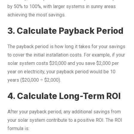
by 50% to 100%, with larger systems in sunny areas
achieving the most savings.
3. Calculate Payback Period
The payback period is how long it takes for your savings
to cover the initial installation costs. For example, if your
solar system costs $20,000 and you save $2,000 per
year on electricity, your payback period would be 10
years ($20,000 ÷ $2,000).
4. Calculate Long-Term ROI
After your payback period, any additional savings from
your solar system contribute to a positive ROI. The ROI
formula is: