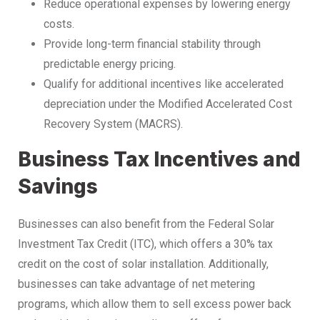
Reduce operational expenses by lowering energy
costs.
Provide long-term financial stability through
predictable energy pricing.
Qualify for additional incentives like accelerated
depreciation under the Modified Accelerated Cost
Recovery System (MACRS).
Business Tax Incentives and
Savings
Businesses can also benefit from the Federal Solar
Investment Tax Credit (ITC), which offers a 30% tax
credit on the cost of solar installation. Additionally,
businesses can take advantage of net metering
programs, which allow them to sell excess power back