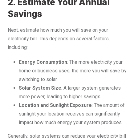
2. Estimate Your Annual
Savings
Next, estimate how much you will save on your
electricity bill. This depends on several factors,
including:
Energy Consumption
: The more electricity your
home or business uses, the more you will save by
switching to solar.
Solar System Size
: A larger system generates
more power, leading to higher savings.
Location and Sunlight Exposure
: The amount of
sunlight your location receives can significantly
impact how much energy your system produces.
Generally, solar systems can reduce your electricity bill