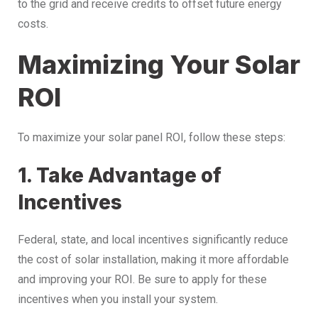
to the grid and receive credits to offset future energy
costs.
Maximizing Your Solar
ROI
To maximize your solar panel ROI, follow these steps:
1. Take Advantage of
Incentives
Federal, state, and local incentives significantly reduce
the cost of solar installation, making it more affordable
and improving your ROI. Be sure to apply for these
incentives when you install your system.