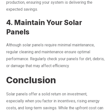
production, ensuring your system is delivering the
expected savings.
4. Maintain Your Solar
Panels
Although solar panels require minimal maintenance,
regular cleaning and maintenance ensure optimal
performance. Regularly check your panels for dirt, debris,
or damage that may affect efficiency.
Conclusion
Solar panels offer a solid return on investment,
especially when you factor in incentives, rising energy
costs, and long-term savings. While the upfront cost can