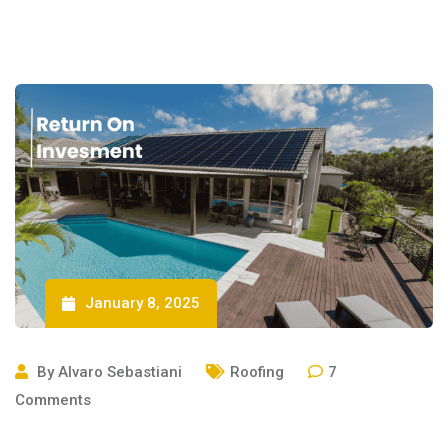
January 8, 2025
By
Alvaro Sebastiani
Roofing
7
Comments