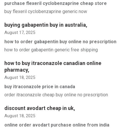
purchase flexeril cyclobenzaprine cheap store
buy flexeril cyclobenzaprine generic now
buying gabapentin buy in australia
,
August 17, 2025
how to order gabapentin buy online no prescription
how to order gabapentin generic free shipping
how to buy itraconazole canadian online
pharmacy
,
August 18, 2025
buy itraconazole price in canada
order itraconazole cheap buy online no prescription
discount avodart cheap in uk
,
August 18, 2025
online order avodart purchase online from india