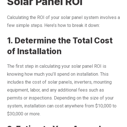
Solar Panel ROI
Calculating the ROI of your solar panel system involves a
few simple steps. Here’s how to break it down:
1. Determine the Total Cost
of Installation
The first step in calculating your solar panel ROI is
knowing how much you’ll spend on installation. This
includes the cost of solar panels, inverters, mounting
equipment, labor, and any additional fees such as
permits or inspections. Depending on the size of your
system, installation can cost anywhere from $10,000 to
$30,000 or more.