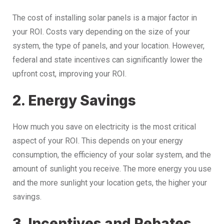
The cost of installing solar panels is a major factor in
your ROI. Costs vary depending on the size of your
system, the type of panels, and your location. However,
federal and state incentives can significantly lower the
upfront cost, improving your ROI.
2. Energy Savings
How much you save on electricity is the most critical
aspect of your ROI. This depends on your energy
consumption, the efficiency of your solar system, and the
amount of sunlight you receive. The more energy you use
and the more sunlight your location gets, the higher your
savings.
3. Incentives and Rebates