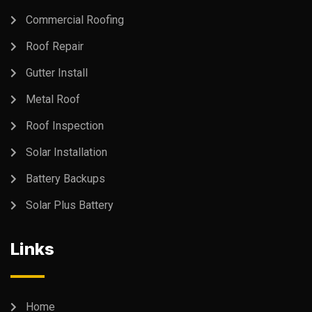
Commercial Roofing
Roof Repair
Gutter Install
Metal Roof
Roof Inspection
Solar Installation
Battery Backups
Solar Plus Battery
Links
Home