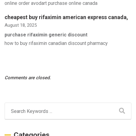
online order avodart purchase online canada
cheapest buy rifaximin american express canada
,
August 18, 2025
purchase rifaximin generic discount
how to buy rifaximin canadian discount pharmacy
Comments are closed.
Categories