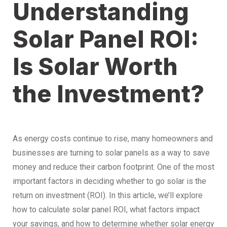
Understanding
Solar Panel ROI:
Is Solar Worth
the Investment?
As energy costs continue to rise, many homeowners and
businesses are turning to solar panels as a way to save
money and reduce their carbon footprint. One of the most
important factors in deciding whether to go solar is the
return on investment (ROI). In this article, we’ll explore
how to calculate solar panel ROI, what factors impact
your savings, and how to determine whether solar energy