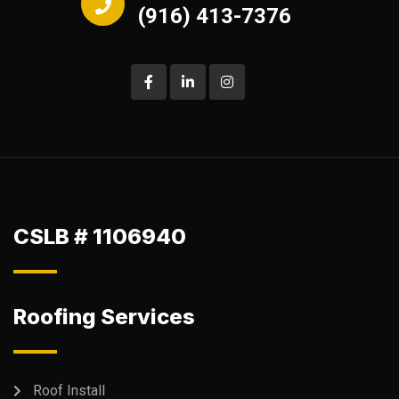
(916) 413-7376
CSLB # 1106940
Roofing Services
Roof Install