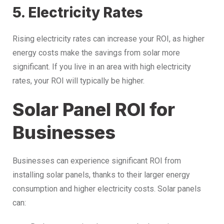
5. Electricity Rates
Rising electricity rates can increase your ROI, as higher
energy costs make the savings from solar more
significant. If you live in an area with high electricity
rates, your ROI will typically be higher.
Solar Panel ROI for
Businesses
Businesses can experience significant ROI from
installing solar panels, thanks to their larger energy
consumption and higher electricity costs. Solar panels
can: