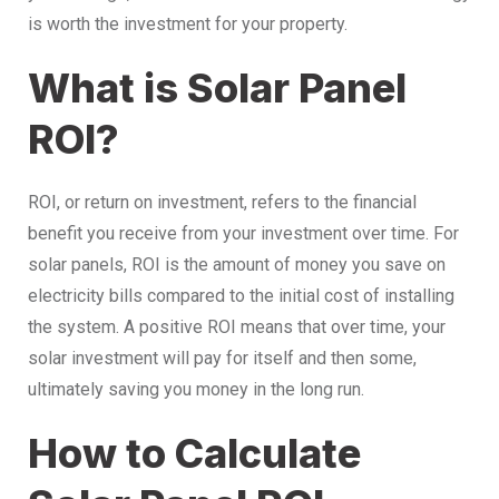
is worth the investment for your property.
What is Solar Panel
ROI?
ROI, or return on investment, refers to the financial
benefit you receive from your investment over time. For
solar panels, ROI is the amount of money you save on
electricity bills compared to the initial cost of installing
the system. A positive ROI means that over time, your
solar investment will pay for itself and then some,
ultimately saving you money in the long run.
How to Calculate