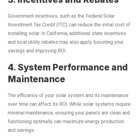
Government incentives, such as the Federal Solar
Investment Tax Credit (ITC), can reduce the initial cost of
installing solar. In California, additional state incentives
and local utility rebates may also apply, boosting your
savings and improving ROI.
4. System Performance and
Maintenance
The efficiency of your solar system and its maintenance
over time can affect its ROI. While solar systems require
minimal maintenance, ensuring your panels are clean and
functioning optimally can maximize energy production
and savings.