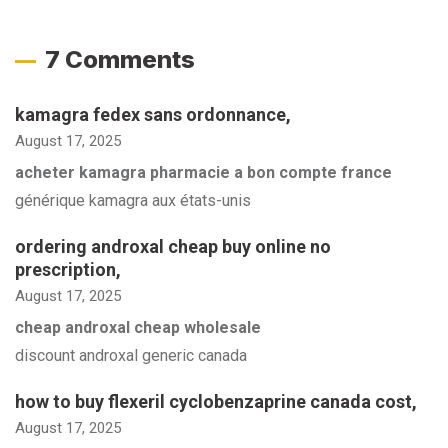
7 Comments
kamagra fedex sans ordonnance
,
August 17, 2025
acheter kamagra pharmacie a bon compte france
générique kamagra aux états-unis
ordering androxal cheap buy online no
prescription
,
August 17, 2025
cheap androxal cheap wholesale
discount androxal generic canada
how to buy flexeril cyclobenzaprine canada cost
,
August 17, 2025