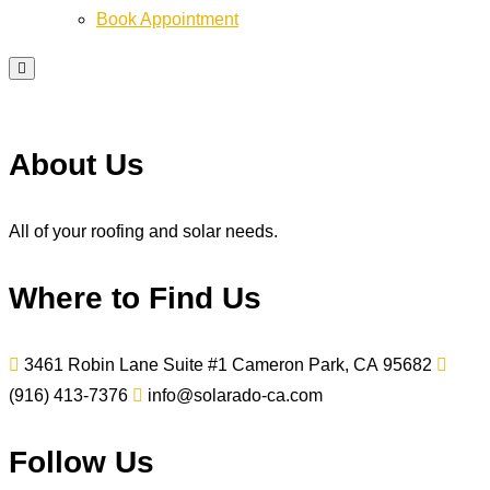
Book Appointment
About Us
All of your roofing and solar needs.
Where to Find Us
3461 Robin Lane Suite #1
Cameron Park, CA
95682
(916) 413-7376
info@solarado-ca.com
Follow Us