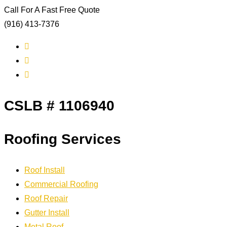
Call For A Fast Free Quote
(916) 413-7376
CSLB # 1106940
Roofing Services
Roof Install
Commercial Roofing
Roof Repair
Gutter Install
Metal Roof