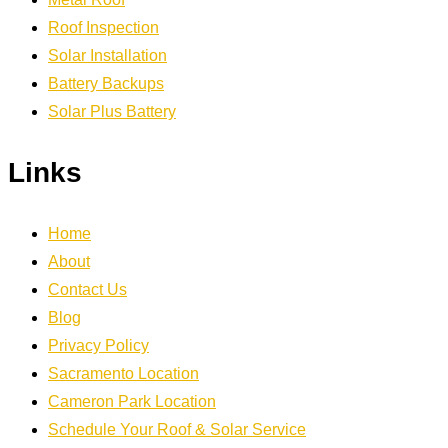
Roof Inspection
Solar Installation
Battery Backups
Solar Plus Battery
Links
Home
About
Contact Us
Blog
Privacy Policy
Sacramento Location
Cameron Park Location
Schedule Your Roof & Solar Service