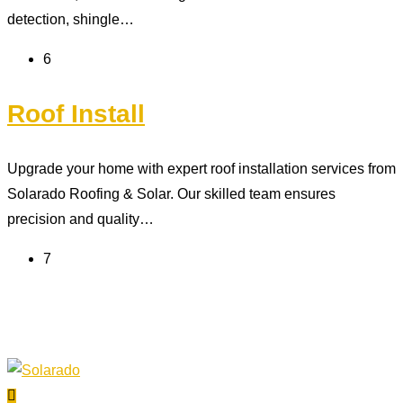
detection, shingle…
6
Roof Install
Upgrade your home with expert roof installation services from
Solarado Roofing & Solar. Our skilled team ensures
precision and quality…
7