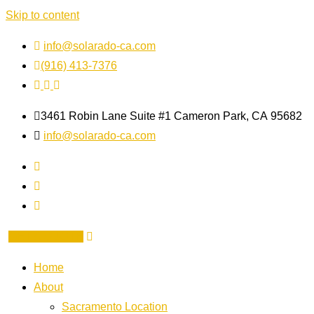
Skip to content
info@solarado-ca.com
(916) 413-7376
3461 Robin Lane Suite #1
Cameron Park, CA
95682
info@solarado-ca.com
GET A QUOTE
Home
About
Sacramento Location