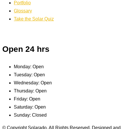
Portfolio
Glossary
Take the Solar Quiz
Open 24 hrs
Monday:
Open
Tuesday:
Open
Wednesday:
Open
Thursday:
Open
Friday:
Open
Saturday:
Open
Sunday:
Closed
© Copyright Solarado. All Rights Reserved. Designed and