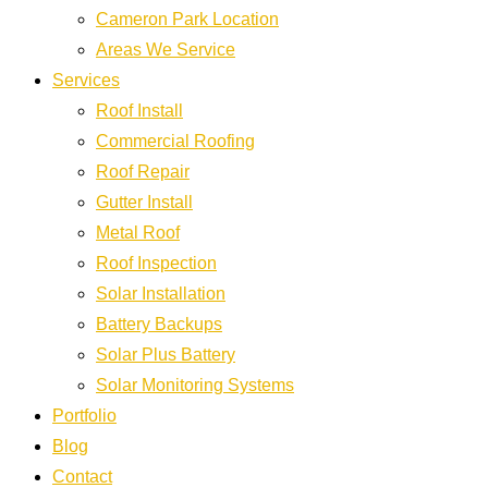
Cameron Park Location
Areas We Service
Services
Roof Install
Commercial Roofing
Roof Repair
Gutter Install
Metal Roof
Roof Inspection
Solar Installation
Battery Backups
Solar Plus Battery
Solar Monitoring Systems
Portfolio
Blog
Contact