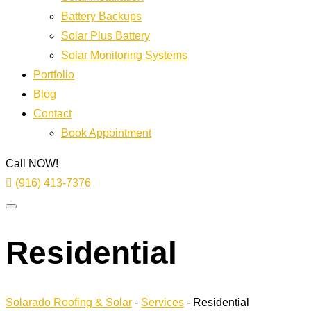
Battery Backups
Solar Plus Battery
Solar Monitoring Systems
Portfolio
Blog
Contact
Book Appointment
Call NOW!
(916) 413-7376
Residential
Solarado Roofing & Solar
-
Services
-
Residential