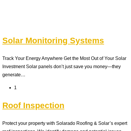
Solar Monitoring Systems
Track Your Energy Anywhere Get the Most Out of Your Solar
Investment Solar panels don’t just save you money—they
generate…
1
Roof Inspection
Protect your property with Solarado Roofing & Solar’s expert