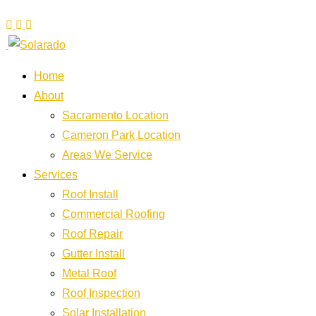
Home
About
Sacramento Location
Cameron Park Location
Areas We Service
Services
Roof Install
Commercial Roofing
Roof Repair
Gutter Install
Metal Roof
Roof Inspection
Solar Installation