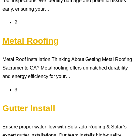
roof inspections. We identify damage and potential issues
early, ensuring your…
2
Metal Roofing
Metal Roof Installation Thinking About Getting Metal Roofing
Sacramento CA? Metal roofing offers unmatched durability
and energy efficiency for your…
3
Gutter Install
Ensure proper water flow with Solarado Roofing & Solar’s
expert gutter installations. Our team installs high-quality