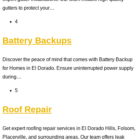
gutters to protect your…
4
Battery Backups
Discover the peace of mind that comes with Battery Backup
for Homes in El Dorado. Ensure uninterrupted power supply
during…
5
Roof Repair
Get expert roofing repair services in El Dorado Hills, Folsom,
Placerville, and surrounding areas. Our team offers leak