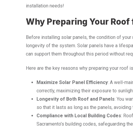
installation needs!
Why Preparing Your Roof f
Before installing solar panels, the condition of your
longevity of the system. Solar panels have a lifespa
can support them throughout this period without req
Here are the key reasons why preparing your roof is
Maximize Solar Panel Efficiency
: A well-mai
correctly, maximizing their exposure to sunligh
Longevity of Both Roof and Panels
: You wan
so that it lasts as long as the panels, avoidin
Compliance with Local Building Codes
: Roo
Sacramento’s building codes, safeguarding the s