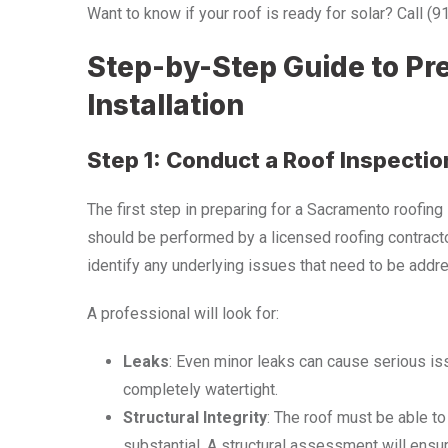
Want to know if your roof is ready for solar? Call (
Step-by-Step Guide to Pre
Installation
Step 1: Conduct a Roof Inspectio
The first step in preparing for a Sacramento roofing 
should be performed by a licensed roofing contractor
identify any underlying issues that need to be addre
A professional will look for:
Leaks
: Even minor leaks can cause serious is
completely watertight.
Structural Integrity
: The roof must be able to
substantial. A structural assessment will ensur