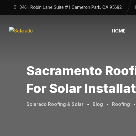
Skip
3461 Robin Lane Suite #1
Cameron Park, CA
95682
to
content
HOME
Sacramento Roofi
For Solar Installa
Solarado Roofing & Solar
-
Blog
-
Roofing