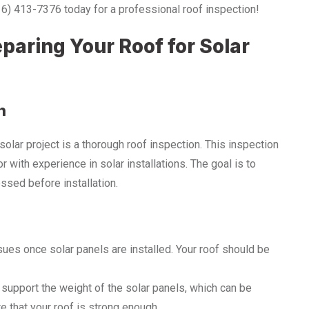
916) 413-7376 today for a professional roof inspection!
paring Your Roof for Solar
n
solar project is a thorough roof inspection. This inspection
 with experience in solar installations. The goal is to
ssed before installation.
sues once solar panels are installed. Your roof should be
 support the weight of the solar panels, which can be
e that your roof is strong enough.