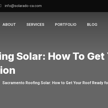
info@solarado-ca.com
ABOUT
SERVICES
PORTFOLIO
BLOG
ng Solar: How To Get
tion
-
Sacramento Roofing Solar: How to Get Your Roof Ready for 