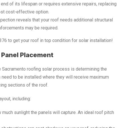
he end of its lifespan or requires extensive repairs, replacing
ost cost-effective option.
nspection reveals that your roof needs additional structural
inforcements may be required.
 to get your roof in top condition for solar installation!
r Panel Placement
he Sacramento roofing solar process is determining the
s need to be installed where they will receive maximum
ing sections of the roof.
ayout, including:
 much sunlight the panels will capture. An ideal roof pitch