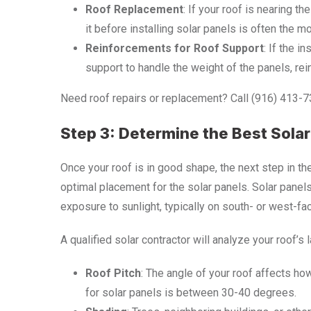
Roof Replacement
: If your roof is nearing t
it before installing solar panels is often the m
Reinforcements for Roof Support
: If the i
support to handle the weight of the panels, re
Need roof repairs or replacement? Call (916) 413-7376
Step 3: Determine the Best Sola
Once your roof is in good shape, the next step in t
optimal placement for the solar panels. Solar panel
exposure to sunlight, typically on south- or west-fac
A qualified solar contractor will analyze your roof’s l
Roof Pitch
: The angle of your roof affects how
for solar panels is between 30-40 degrees.