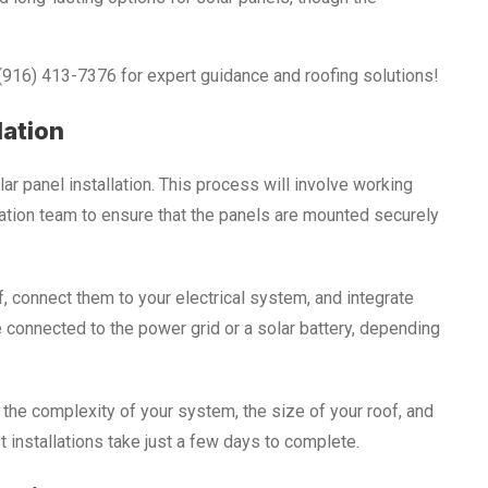
 (916) 413-7376 for expert guidance and roofing solutions!
lation
lar panel installation. This process will involve working
llation team to ensure that the panels are mounted securely
f, connect them to your electrical system, and integrate
e connected to the power grid or a solar battery, depending
 the complexity of your system, the size of your roof, and
 installations take just a few days to complete.