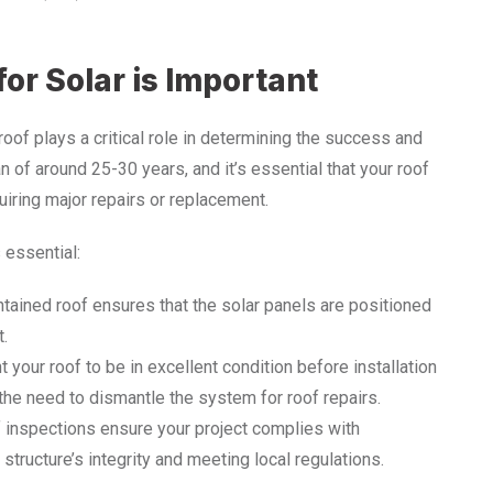
or Solar is Important
 roof plays a critical role in determining the success and
n of around 25-30 years, and it’s essential that your roof
uiring major repairs or replacement.
 essential:
ntained roof ensures that the solar panels are positioned
t.
t your roof to be in excellent condition before installation
g the need to dismantle the system for roof repairs.
f inspections ensure your project complies with
tructure’s integrity and meeting local regulations.