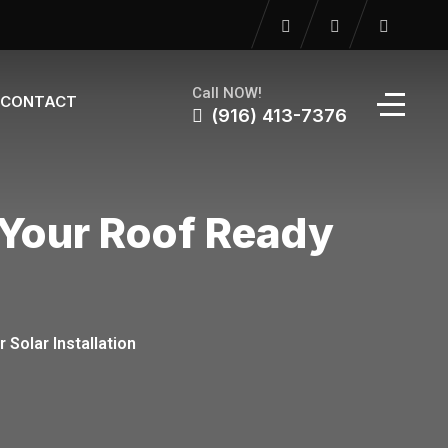
Call NOW!
CONTACT
(916) 413-7376
 Your Roof Ready
Solar Installation