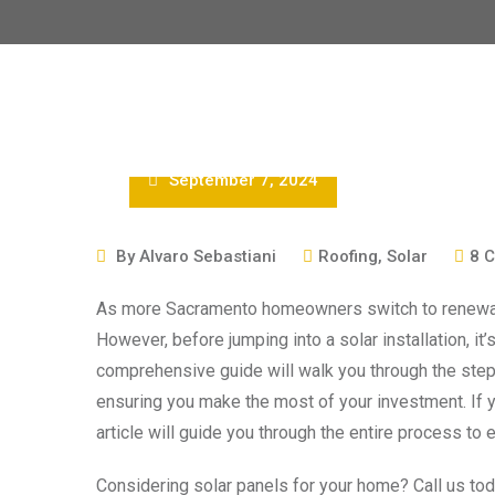
September 7, 2024
By
Alvaro Sebastiani
Roofing
,
Solar
8
C
As more Sacramento homeowners switch to renewabl
However, before jumping into a solar installation, it
comprehensive guide will walk you through the step
ensuring you make the most of your investment. If yo
article will guide you through the entire process to e
Considering solar panels for your home? Call us toda