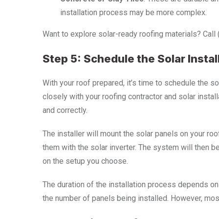
installation process may be more complex.
Want to explore solar-ready roofing materials? Call
Step 5: Schedule the Solar Instal
With your roof prepared, it’s time to schedule the so
closely with your roofing contractor and solar insta
and correctly.
The installer will mount the solar panels on your roo
them with the solar inverter. The system will then b
on the setup you choose.
The duration of the installation process depends on
the number of panels being installed. However, most