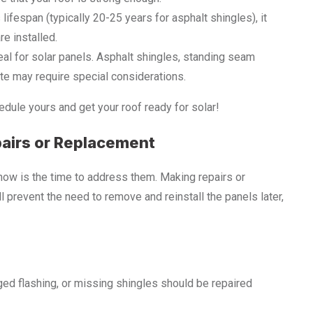
s lifespan (typically 20-25 years for asphalt shingles), it
e installed.
ideal for solar panels. Asphalt shingles, standing seam
ate may require special considerations.
dule yours and get your roof ready for solar!
pairs or Replacement
 now is the time to address them. Making repairs or
ll prevent the need to remove and reinstall the panels later,
ged flashing, or missing shingles should be repaired