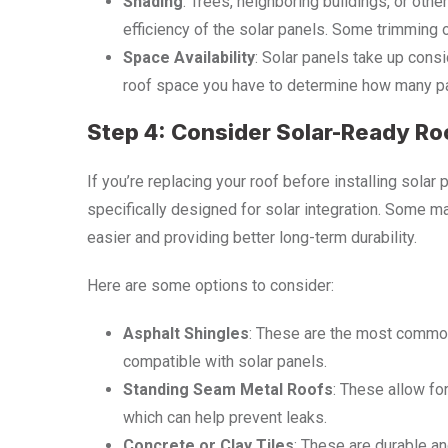
Shading
: Trees, neighboring buildings, or oth
efficiency of the solar panels. Some trimming
Space Availability
: Solar panels take up con
roof space you have to determine how many pa
Step 4: Consider Solar-Ready Ro
If you’re replacing your roof before installing solar
specifically designed for solar integration. Some ma
easier and providing better long-term durability.
Here are some options to consider:
Asphalt Shingles
: These are the most commo
compatible with solar panels.
Standing Seam Metal Roofs
: These allow for
which can help prevent leaks.
Concrete or Clay Tiles
: These are durable an