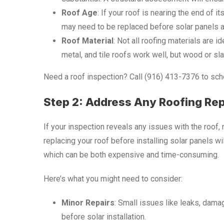
Roof Age
: If your roof is nearing the end of it
may need to be replaced before solar panels ar
Roof Material
: Not all roofing materials are 
metal, and tile roofs work well, but wood or sl
Need a roof inspection? Call (916) 413-7376 to sche
Step 2: Address Any Roofing Re
If your inspection reveals any issues with the roof,
replacing your roof before installing solar panels wi
which can be both expensive and time-consuming.
Here’s what you might need to consider:
Minor Repairs
: Small issues like leaks, dama
before solar installation.