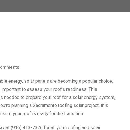
omments
e energy, solar panels are becoming a popular choice.
’s important to assess your roof’s readiness. This
s needed to prepare your roof for a solar energy system,
u’re planning a Sacramento roofing solar project, this
nsure your roof is ready for the transition.
y at (916) 413-7376 for all your roofing and solar