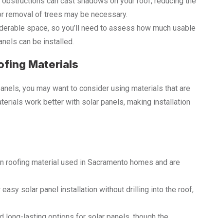
er obstructions can cast shadows on your roof, reducing the
 or removal of trees may be necessary.
siderable space, so you’ll need to assess how much usable
nels can be installed.
ofing Materials
 panels, you may want to consider using materials that are
terials work better with solar panels, making installation
n roofing material used in Sacramento homes and are
 easy solar panel installation without drilling into the roof,
d long-lasting options for solar panels, though the