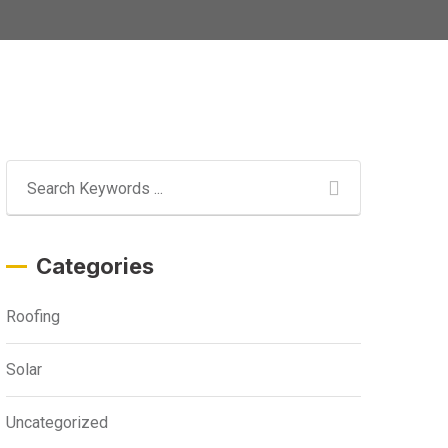
Categories
Roofing
Solar
Uncategorized