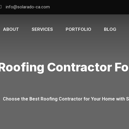
info@solarado-ca.com
ABOUT
SERVICES
PORTFOLIO
BLOG
Roofing Contractor F
-
Choose the Best Roofing Contractor for Your Home with 