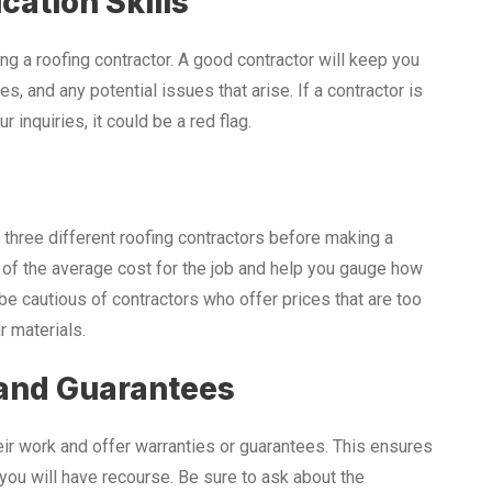
ation Skills
g a roofing contractor. A good contractor will keep you
s, and any potential issues that arise. If a contractor is
r inquiries, it could be a red flag.
t three different roofing contractors before making a
g of the average cost for the job and help you gauge how
be cautious of contractors who offer prices that are too
r materials.
 and Guarantees
heir work and offer warranties or guarantees. This ensures
, you will have recourse. Be sure to ask about the