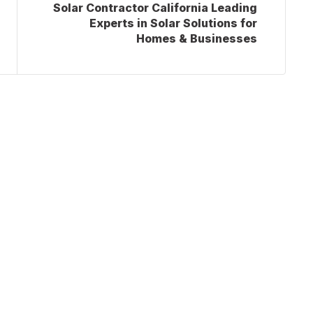
Solar Contractor California Leading
Experts in Solar Solutions for
Homes & Businesses