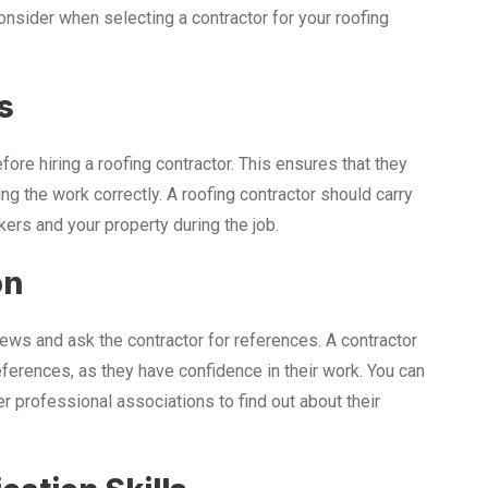
consider when selecting a contractor for your roofing
s
ore hiring a roofing contractor. This ensures that they
ng the work correctly. A roofing contractor should carry
rkers and your property during the job.
on
iews and ask the contractor for references. A contractor
eferences, as they have confidence in their work. You can
r professional associations to find out about their