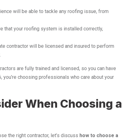
ience will be able to tackle any roofing issue, from
 that your roofing system is installed correctly,
mate contractor will be licensed and insured to perform
.
ractors are fully trained and licensed, so you can have
6, you’re choosing professionals who care about your
sider When Choosing a
se the right contractor, let’s discuss
how to choose a