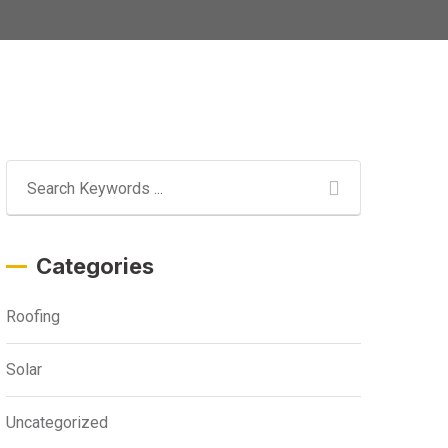
Categories
Roofing
Solar
Uncategorized