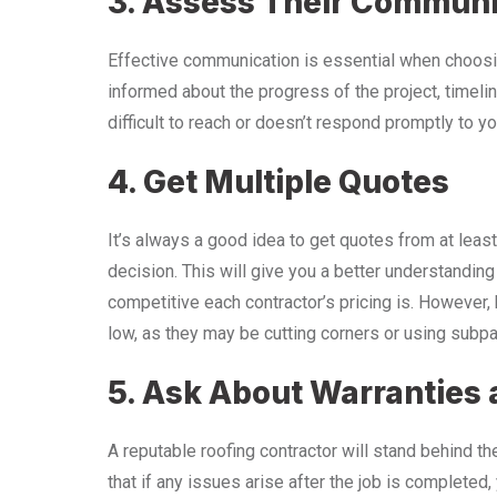
3. Assess Their Communic
Effective communication is essential when choosin
informed about the progress of the project, timeline
difficult to reach or doesn’t respond promptly to you
4. Get Multiple Quotes
It’s always a good idea to get quotes from at leas
decision. This will give you a better understandin
competitive each contractor’s pricing is. However, 
low, as they may be cutting corners or using subpa
5. Ask About Warranties
A reputable roofing contractor will stand behind t
that if any issues arise after the job is completed