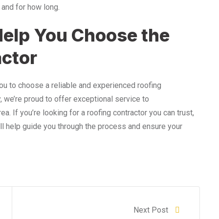
 and for how long.
elp You Choose the
actor
you to choose a reliable and experienced roofing
y, we’re proud to offer exceptional service to
If you’re looking for a roofing contractor you can trust,
’ll help guide you through the process and ensure your
Next Post