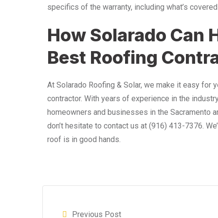
specifics of the warranty, including what’s covered
How Solarado Can H
Best Roofing Contr
At Solarado Roofing & Solar, we make it easy for 
contractor. With years of experience in the industr
homeowners and businesses in the Sacramento area. 
don’t hesitate to contact us at
(916) 413-7376
. We
roof is in good hands.
Previous Post