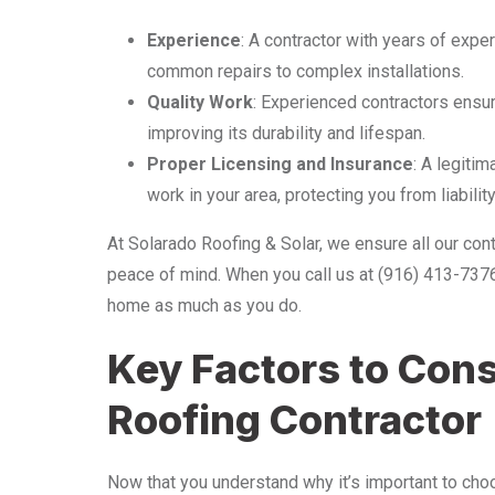
Experience
: A contractor with years of exper
common repairs to complex installations.
Quality Work
: Experienced contractors ensure
improving its durability and lifespan.
Proper Licensing and Insurance
: A legiti
work in your area, protecting you from liability
At Solarado Roofing & Solar, we ensure all our cont
peace of mind. When you call us at (916) 413-737
home as much as you do.
Key Factors to Con
Roofing Contractor
Now that you understand why it’s important to choo