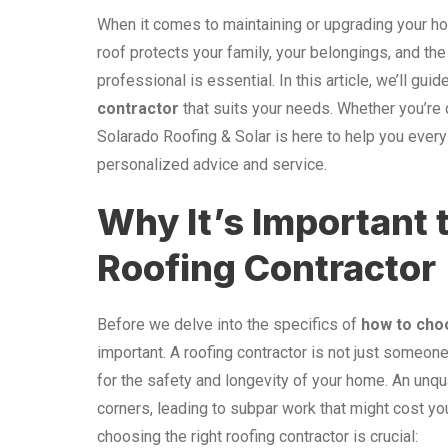
When it comes to maintaining or upgrading your hom
roof protects your family, your belongings, and the 
professional is essential. In this article, we’ll gu
contractor
that suits your needs. Whether you’re 
Solarado Roofing & Solar is here to help you every
personalized advice and service.
Why It’s Important 
Roofing Contractor
Before we delve into the specifics of
how to cho
important. A roofing contractor is not just someone
for the safety and longevity of your home. An unqu
corners, leading to subpar work that might cost y
choosing the right roofing contractor is crucial: