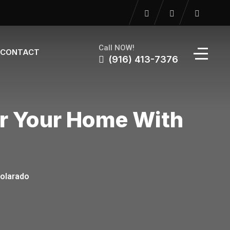
Call NOW!
CONTACT
(916) 413-7376
or Your Home With
Solarado