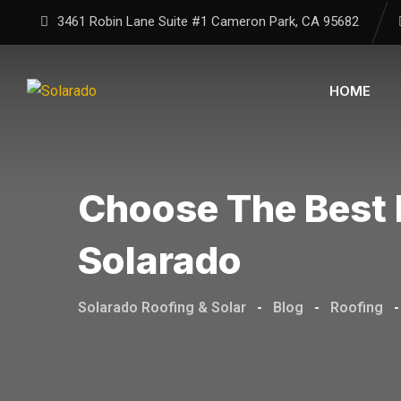
3461 Robin Lane Suite #1
Cameron Park, CA
95682
HOME
Choose The Best 
Solarado
Solarado Roofing & Solar
-
Blog
-
Roofing