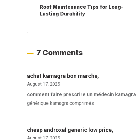
Roof Maintenance Tips for Long-
Lasting Durability
7 Comments
achat kamagra bon marche
,
August 17, 2025
comment faire prescrire un médecin kamagra
générique kamagra comprimés
cheap androxal generic low price
,
August 17, 2025