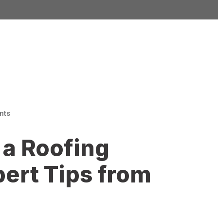
nts
a Roofing
pert Tips from