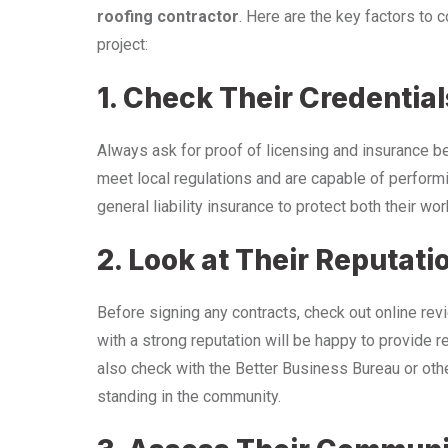
roofing contractor
. Here are the key factors to 
project:
1. Check Their Credential
Always ask for proof of licensing and insurance bef
meet local regulations and are capable of performi
general liability insurance to protect both their wo
2. Look at Their Reputati
Before signing any contracts, check out online rev
with a strong reputation will be happy to provide r
also check with the Better Business Bureau or othe
standing in the community.