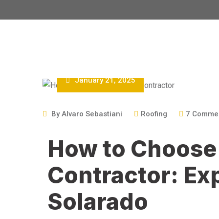
January 21, 2025
By
Alvaro Sebastiani
Roofing
7
Comme
How to Choose 
Contractor: Ex
Solarado