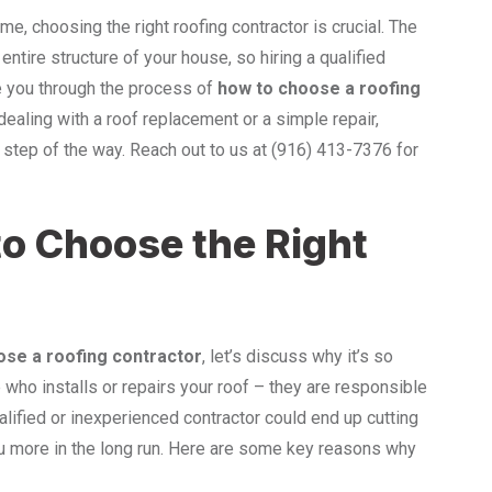
e, choosing the right roofing contractor is crucial. The
entire structure of your house, so hiring a qualified
ide you through the process of
how to choose a roofing
dealing with a roof replacement or a simple repair,
 step of the way. Reach out to us at (916) 413-7376 for
to Choose the Right
ose a roofing contractor
, let’s discuss why it’s so
 who installs or repairs your roof – they are responsible
alified or inexperienced contractor could end up cutting
ou more in the long run. Here are some key reasons why